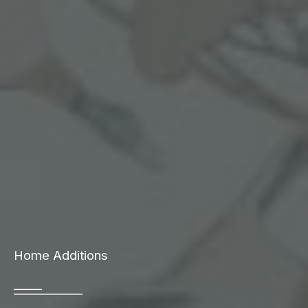
Home Additions