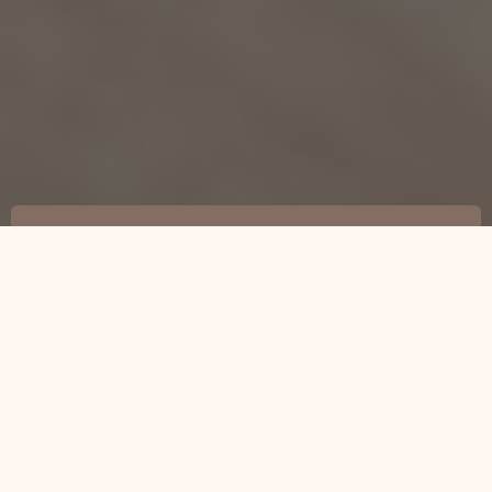
Local Home Additions Contractor
Searcy, AR
501-501-3313
Home Addition Services for Your Home
Expansion Needs