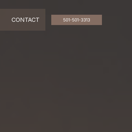
CONTACT
501-501-3313