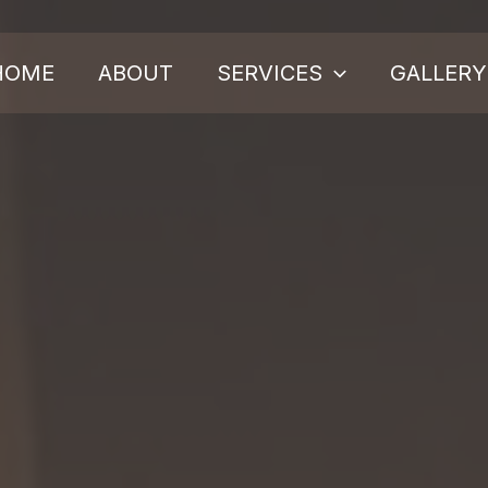
HOME
ABOUT
SERVICES
GALLERY