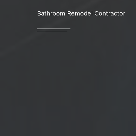
Bathroom Remodel Contractor